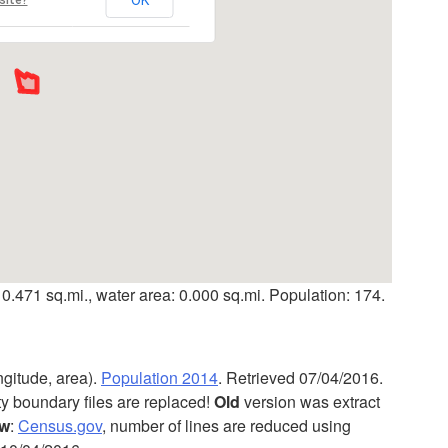
 0.471 sq.mi., water area: 0.000 sq.mi. Population: 174.
ngitude, area).
Population 2014
. Retrieved 07/04/2016.
ty boundary files are replaced!
Old
version was extract
w
:
Census.gov
, number of lines are reduced using