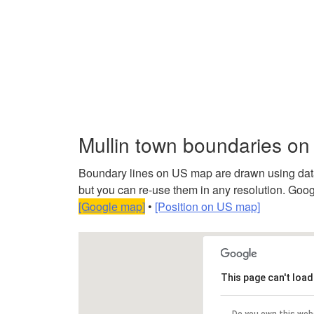
Mullin town boundaries o
Boundary lines on US map are drawn using data f
but you can re-use them in any resolution. Googl
[Google map]
•
[Position on US map]
This page can't loa
Do you own this web