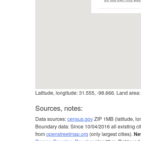
Latitude, longitude: 31.555, -98.666. Land area:
Sources, notes:
Data sources:
census.gov
ZIP 1MB (latitude, lo
Boundary data: Since 10/04/2016 all existing ci
from
openstreetmap.org
(only largest cities).
Ne