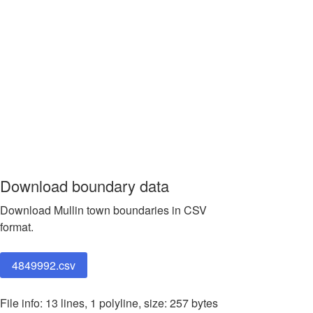
Download boundary data
Download Mullin town boundaries in CSV
format.
4849992.csv
File info: 13 lines, 1 polyline, size: 257 bytes