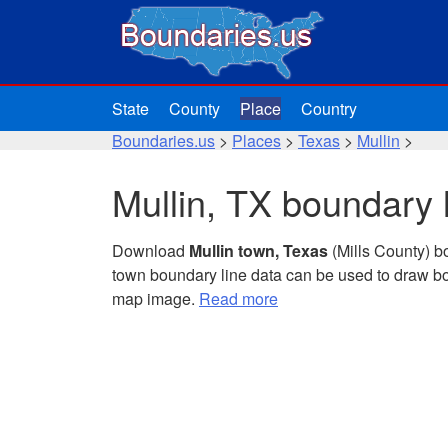
State
County
Place
Country
Boundaries.us
>
Places
>
Texas
>
Mullin
>
Mullin, TX boundary 
Download
Mullin town, Texas
(Mills County) b
town boundary line data can be used to draw bo
map image.
Read more