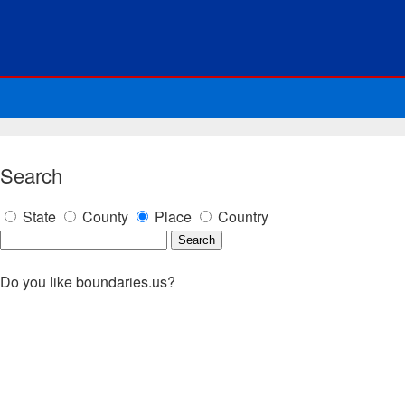
Search
State
County
Place
Country
Do you like boundaries.us?