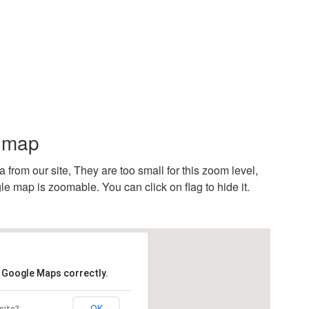
n map
rom our site, They are too small for this zoom level,
e map is zoomable. You can click on flag to hide it.
d Google Maps correctly.
OK
site?