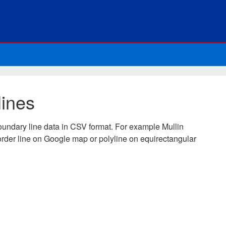
lines
oundary line data in CSV format. For example Mullin
rder line on Google map or polyline on equirectangular