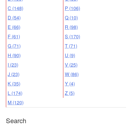
C (148)
P (106)
D (54)
Q (10)
E (66)
R (98)
F (61)
S (170)
G (71)
T (71)
H (90)
U (9)
I (23)
V (25)
J (23)
W (86)
K (35)
Y (4)
L (174)
Z (5)
M (120)
Search