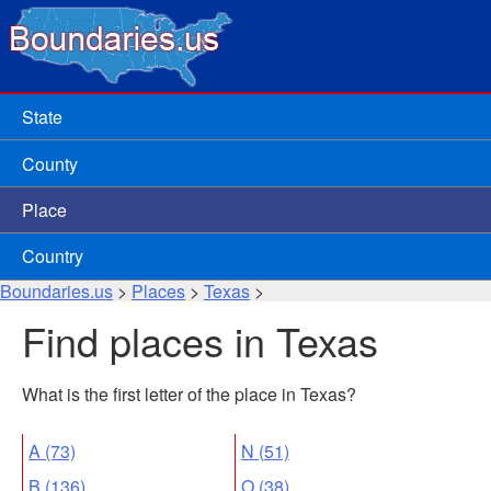
State
County
Place
Country
Boundaries.us
>
Places
>
Texas
>
Find places in Texas
What is the first letter of the place in Texas?
A (73)
N (51)
B (136)
O (38)