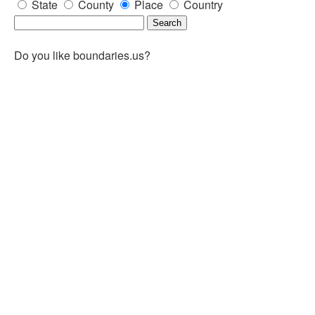
State
County
Place
Country
Do you like boundaries.us?