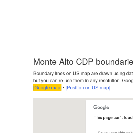
Monte Alto CDP boundari
Boundary lines on US map are drawn using data f
but you can re-use them in any resolution. Googl
[Google map]
•
[Position on US map]
This page can't loa
Do you own this web