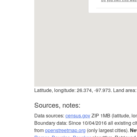
Latitude, longitude: 26.374, -97.973. Land area:
Sources, notes:
Data sources:
census.gov
ZIP 1MB (latitude, lo
Boundary data: Since 10/04/2016 all existing ci
from
openstreetmap.org
(only largest cities).
Ne