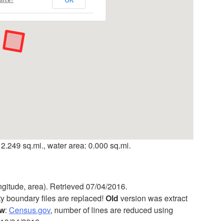
 2.249 sq.mi., water area: 0.000 sq.mi.
ngitude, area). Retrieved 07/04/2016.
ty boundary files are replaced!
Old
version was extract
w
:
Census.gov
, number of lines are reduced using