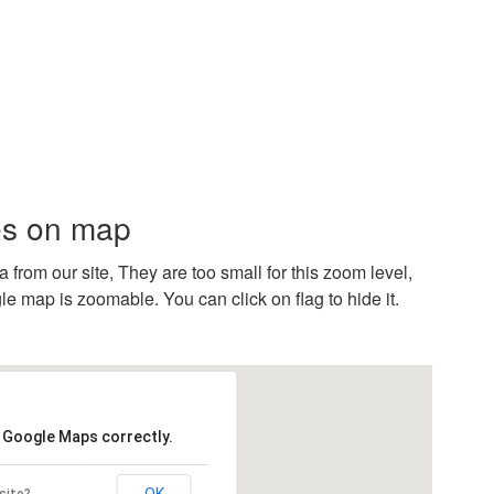
es on map
rom our site, They are too small for this zoom level,
e map is zoomable. You can click on flag to hide it.
d Google Maps correctly.
OK
site?