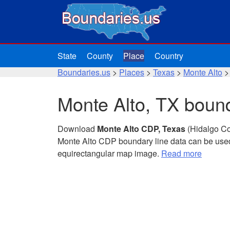
State
County
Place
Country
Boundaries.us
>
Places
>
Texas
>
Monte Alto
>
Monte Alto, TX bound
Download
Monte Alto CDP, Texas
(Hidalgo Co
Monte Alto CDP boundary line data can be used
equirectangular map image.
Read more