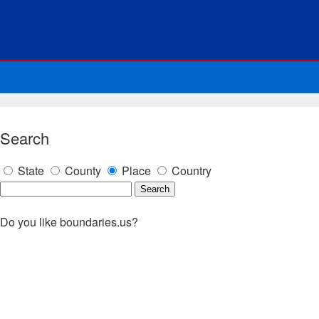
Search
State
County
Place
Country
Do you like boundaries.us?