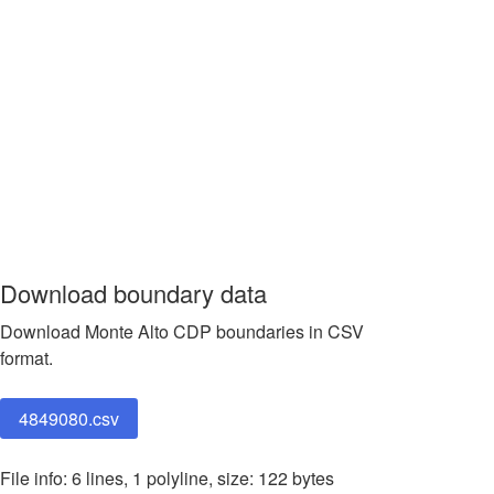
Download boundary data
Download Monte Alto CDP boundaries in CSV
format.
4849080.csv
File info: 6 lines, 1 polyline, size: 122 bytes