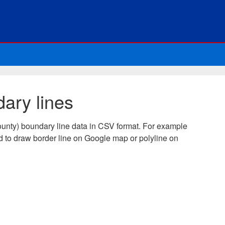
ary lines
unty) boundary line data in CSV format. For example
 to draw border line on Google map or polyline on