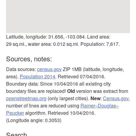
Latitude, longitude: 31.656, -103.084. Land area:
29 sq.mi., water area: 0.012 sq.mi. Population: 7,617.
Sources, notes:
Data sources:
census.gov
ZIP 1MB (latitude, longitude,
area).
Population 2014
. Retrieved 07/04/2016.
Boundary data: Since 10/04/2016 all existing city
boundary files are replaced!
Old
version was extract from
openstreetmap.org
(only largest cities).
New
:
Census.gov
,
number of lines are reduced using
Ramer–Douglas–
Peucker
algorithm. Retrieved 10/04/2016.
(Longitude angle: 0.3053)
Search