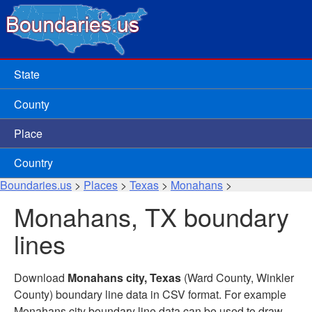
State
County
Place
Country
Boundaries.us
>
Places
>
Texas
>
Monahans
>
Monahans, TX boundary
lines
Download
Monahans city, Texas
(Ward County, Winkler
County) boundary line data in CSV format. For example
Monahans city boundary line data can be used to draw