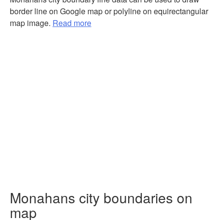
border line on Google map or polyline on equirectangular
map image.
Read more
Monahans city boundaries on
map