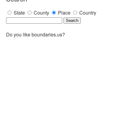
State
County
Place
Country
Do you like boundaries.us?