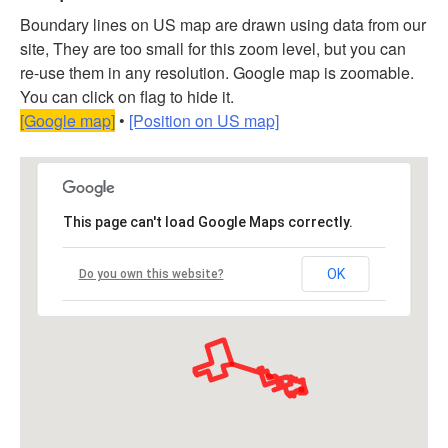
Boundary lines on US map are drawn using data from our
site, They are too small for this zoom level, but you can
re-use them in any resolution. Google map is zoomable.
You can click on flag to hide it.
[Google map]
•
[Position on US map]
This page can't load Google Maps correctly.
OK
Do you own this website?