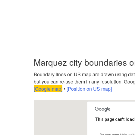
Marquez city boundaries 
Boundary lines on US map are drawn using data f
but you can re-use them in any resolution. Googl
[Google map]
•
[Position on US map]
This page can't loa
Do you own this web