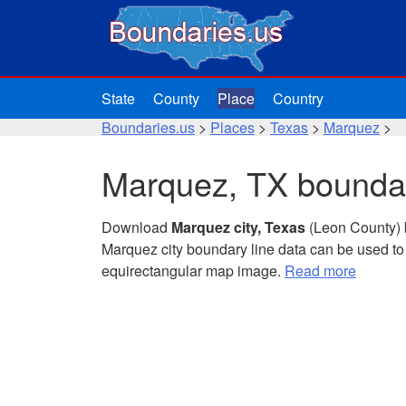
State
County
Place
Country
Boundaries.us
>
Places
>
Texas
>
Marquez
>
Marquez, TX boundar
Download
Marquez city, Texas
(Leon County) 
Marquez city boundary line data can be used to
equirectangular map image.
Read more