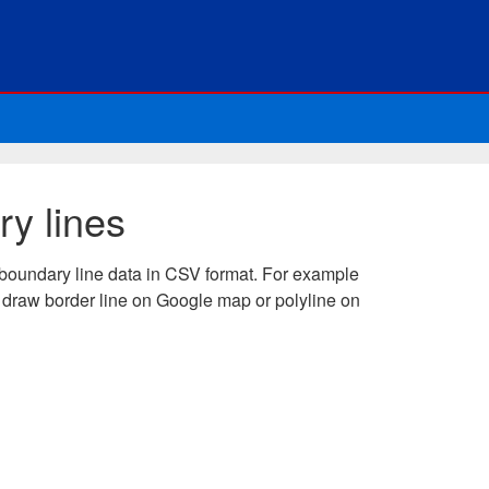
y lines
boundary line data in CSV format. For example
 draw border line on Google map or polyline on