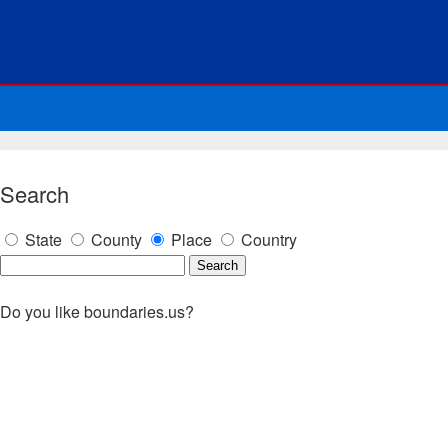
Search
State
County
Place
Country
Do you like boundaries.us?