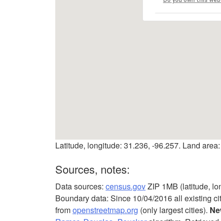
Latitude, longitude: 31.236, -96.257. Land area:
Sources, notes:
Data sources:
census.gov
ZIP 1MB (latitude, lo
Boundary data: Since 10/04/2016 all existing ci
from
openstreetmap.org
(only largest cities).
Ne