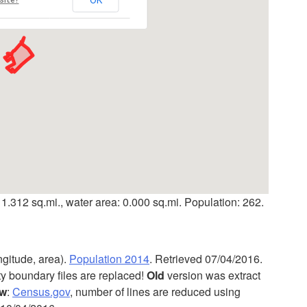
 1.312 sq.mi., water area: 0.000 sq.mi. Population: 262.
ngitude, area).
Population 2014
. Retrieved 07/04/2016.
ty boundary files are replaced!
Old
version was extract
w
:
Census.gov
, number of lines are reduced using