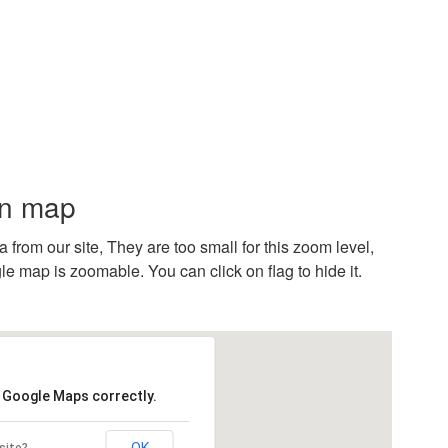
on map
rom our site, They are too small for this zoom level,
e map is zoomable. You can click on flag to hide it.
d Google Maps correctly.
OK
site?