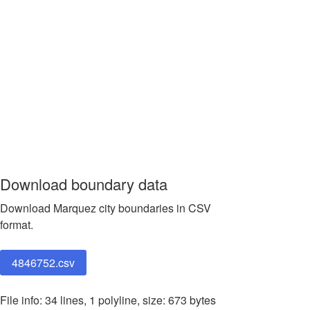
Download boundary data
Download Marquez city boundaries in CSV
format.
4846752.csv
File info: 34 lines, 1 polyline, size: 673 bytes