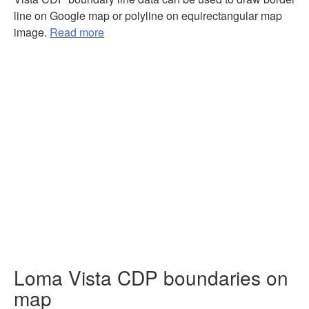
line on Google map or polyline on equirectangular map
image.
Read more
Loma Vista CDP boundaries on
map