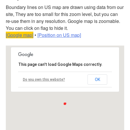
Boundary lines on US map are drawn using data from our
site, They are too small for this zoom level, but you can
re-use them in any resolution. Google map is zoomable.
You can click on flag to hide it.
[Google map]
•
[Position on US map]
This page can't load Google Maps correctly.
OK
Do you own this website?