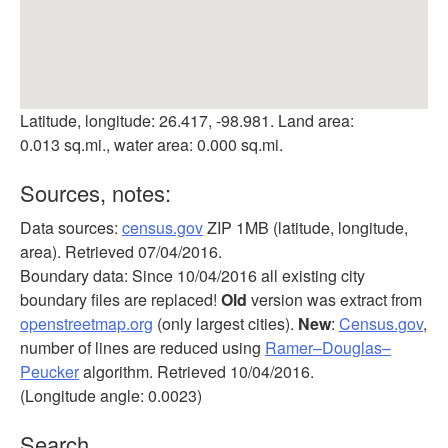
Latitude, longitude: 26.417, -98.981. Land area:
0.013 sq.mi., water area: 0.000 sq.mi.
Sources, notes:
Data sources:
census.gov
ZIP 1MB (latitude, longitude,
area). Retrieved 07/04/2016.
Boundary data: Since 10/04/2016 all existing city
boundary files are replaced!
Old
version was extract from
openstreetmap.org
(only largest cities).
New
:
Census.gov
,
number of lines are reduced using
Ramer–Douglas–
Peucker
algorithm. Retrieved 10/04/2016.
(Longitude angle: 0.0023)
Search