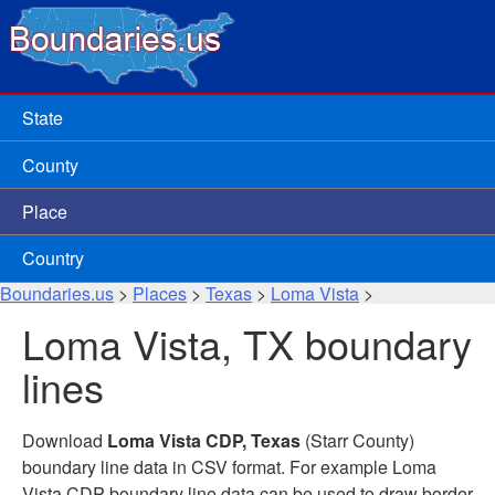
State
County
Place
Country
Boundaries.us
>
Places
>
Texas
>
Loma Vista
>
Loma Vista, TX boundary
lines
Download
Loma Vista CDP, Texas
(Starr County)
boundary line data in CSV format. For example Loma
Vista CDP boundary line data can be used to draw border