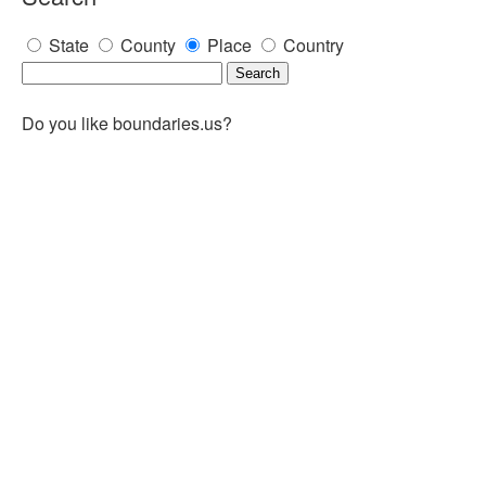
State
County
Place
Country
Do you like boundaries.us?