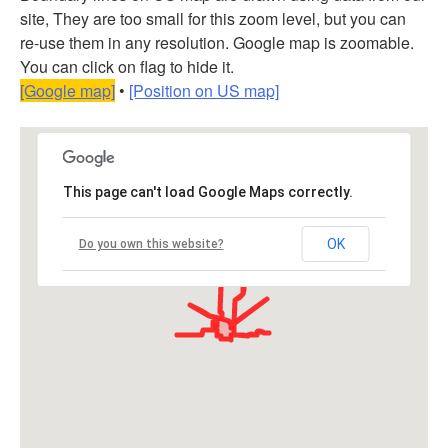
site, They are too small for this zoom level, but you can
re-use them in any resolution. Google map is zoomable.
You can click on flag to hide it.
[Google map]
•
[Position on US map]
This page can't load Google Maps correctly.
OK
Do you own this website?