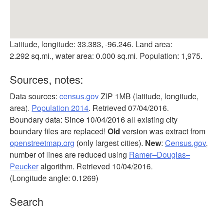
Latitude, longitude: 33.383, -96.246. Land area:
2.292 sq.mi., water area: 0.000 sq.mi. Population: 1,975.
Sources, notes:
Data sources:
census.gov
ZIP 1MB (latitude, longitude,
area).
Population 2014
. Retrieved 07/04/2016.
Boundary data: Since 10/04/2016 all existing city
boundary files are replaced!
Old
version was extract from
openstreetmap.org
(only largest cities).
New
:
Census.gov
,
number of lines are reduced using
Ramer–Douglas–
Peucker
algorithm. Retrieved 10/04/2016.
(Longitude angle: 0.1269)
Search