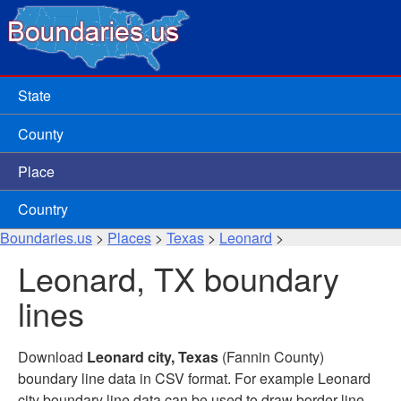
State
County
Place
Country
Boundaries.us
>
Places
>
Texas
>
Leonard
>
Leonard, TX boundary
lines
Download
Leonard city, Texas
(Fannin County)
boundary line data in CSV format. For example Leonard
city boundary line data can be used to draw border line