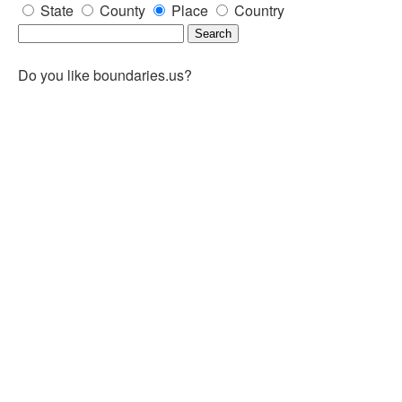
State
County
Place
Country
Do you like boundaries.us?