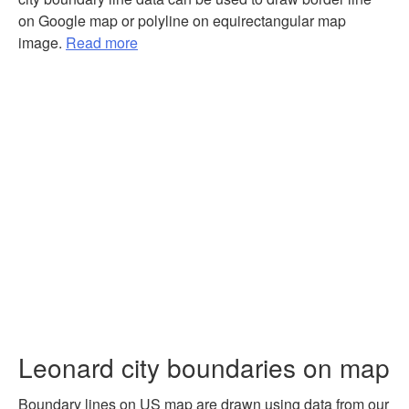
on Google map or polyline on equirectangular map
image.
Read more
Leonard city boundaries on map
Boundary lines on US map are drawn using data from our