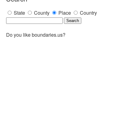
State
County
Place
Country
Do you like boundaries.us?