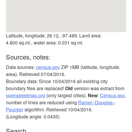
Latitude, longitude: 26.12, -97.489. Land area:
4.800 sq.mi., water area: 0.031 sq.mi.
Sources, notes:
Data sources:
census.gov
ZIP 1MB (latitude, longitude,
area). Retrieved 07/04/2016.
Boundary data: Since 10/04/2016 all existing city
boundary files are replaced!
Old
version was extract from
openstreetmap.org
(only largest cities).
New
:
Census.gov
,
number of lines are reduced using
Ramer–Douglas–
Peucker
algorithm. Retrieved 10/04/2016.
(Longitude angle: 0.0435)
Search