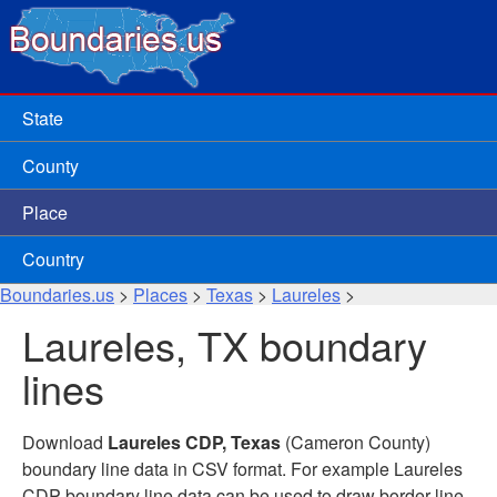
State
County
Place
Country
Boundaries.us
>
Places
>
Texas
>
Laureles
>
Laureles, TX boundary
lines
Download
Laureles CDP, Texas
(Cameron County)
boundary line data in CSV format. For example Laureles
CDP boundary line data can be used to draw border line