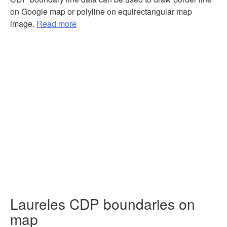
on Google map or polyline on equirectangular map
image.
Read more
Laureles CDP boundaries on
map