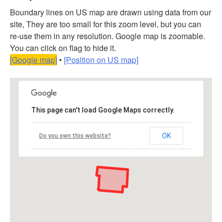
Boundary lines on US map are drawn using data from our
site, They are too small for this zoom level, but you can
re-use them in any resolution. Google map is zoomable.
You can click on flag to hide it.
[Google map]
•
[Position on US map]
This page can't load Google Maps correctly.
OK
Do you own this website?