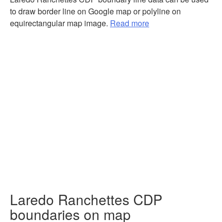
to draw border line on Google map or polyline on
equirectangular map image.
Read more
Laredo Ranchettes CDP
boundaries on map