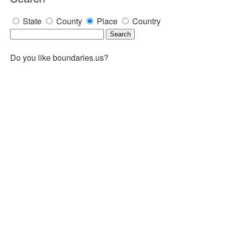
State
County
Place
Country
Do you like boundaries.us?