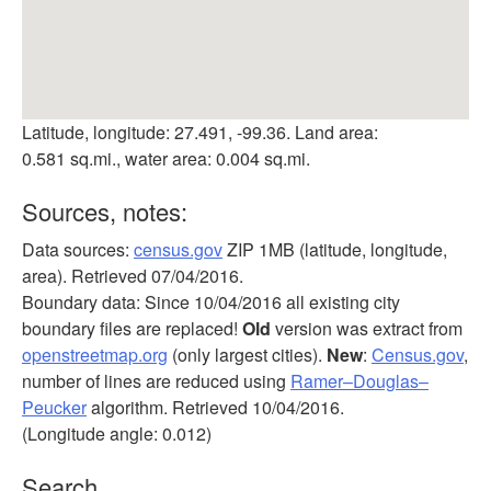
Latitude, longitude: 27.491, -99.36. Land area:
0.581 sq.mi., water area: 0.004 sq.mi.
Sources, notes:
Data sources:
census.gov
ZIP 1MB (latitude, longitude,
area). Retrieved 07/04/2016.
Boundary data: Since 10/04/2016 all existing city
boundary files are replaced!
Old
version was extract from
openstreetmap.org
(only largest cities).
New
:
Census.gov
,
number of lines are reduced using
Ramer–Douglas–
Peucker
algorithm. Retrieved 10/04/2016.
(Longitude angle: 0.012)
Search