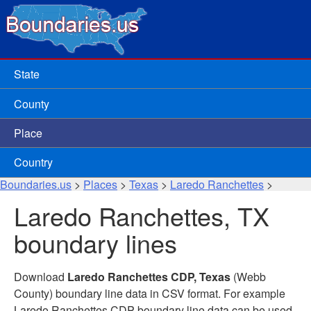
State
County
Place
Country
Boundaries.us
>
Places
>
Texas
>
Laredo Ranchettes
>
Laredo Ranchettes, TX
boundary lines
Download
Laredo Ranchettes CDP, Texas
(Webb
County) boundary line data in CSV format. For example
Laredo Ranchettes CDP boundary line data can be used