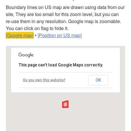
Boundary lines on US map are drawn using data from our
site, They are too small for this zoom level, but you can
re-use them in any resolution. Google map is zoomable.
You can click on flag to hide it.
[Google map]
•
[Position on US map]
This page can't load Google Maps correctly.
OK
Do you own this website?