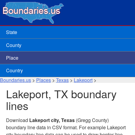
State
County
Place
Country
Boundaries.us
>
Places
>
Texas
>
Lakeport
>
Lakeport, TX boundary
lines
Download
Lakeport city, Texas
(Gregg County)
boundary line data in CSV format. For example Lakeport
city boundary line data can be used to draw border line