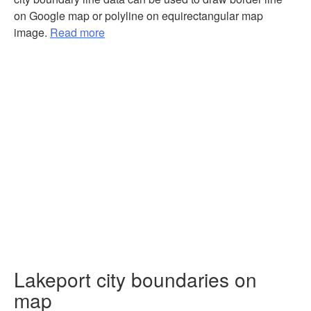
on Google map or polyline on equirectangular map
image.
Read more
Lakeport city boundaries on
map