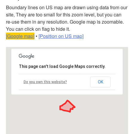
Boundary lines on US map are drawn using data from our
site, They are too small for this zoom level, but you can
re-use them in any resolution. Google map is zoomable.
You can click on flag to hide it.
[Google map]
•
[Position on US map]
This page can't load Google Maps correctly.
OK
Do you own this website?