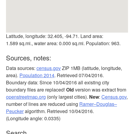
Latitude, longitude: 32.405, -94.71. Land area:
1.589 sq.mi., water area: 0.000 sq.mi. Population: 963.
Sources, notes:
Data sources:
census.gov
ZIP 1MB (latitude, longitude,
area).
Population 2014
. Retrieved 07/04/2016.
Boundary data: Since 10/04/2016 all existing city
boundary files are replaced!
Old
version was extract from
openstreetmap.org
(only largest cities).
New
:
Census.gov
,
number of lines are reduced using
Ramer–Douglas–
Peucker
algorithm. Retrieved 10/04/2016.
(Longitude angle: 0.0335)
Search