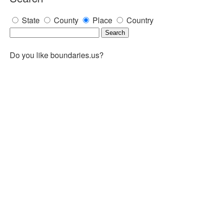
State
County
Place
Country
Do you like boundaries.us?