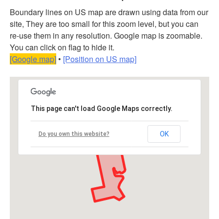
Boundary lines on US map are drawn using data from our
site, They are too small for this zoom level, but you can
re-use them in any resolution. Google map is zoomable.
You can click on flag to hide it.
[Google map]
•
[Position on US map]
This page can't load Google Maps correctly.
OK
Do you own this website?