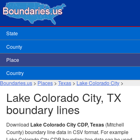
State
County
Place
Country
Boundaries.us
>
Places
>
Texas
>
Lake Colorado City
>
Lake Colorado City, TX
boundary lines
Download
Lake Colorado City CDP, Texas
(Mitchell
County) boundary line data in CSV format. For example
Lake Colorado City CDP boundary line data can be used