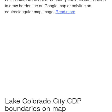
to draw border line on Google map or polyline on
equirectangular map image.
Read more
Lake Colorado City CDP
boundaries on map