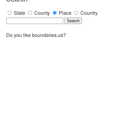
State
County
Place
Country
Do you like boundaries.us?