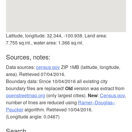
Latitude, longitude: 32.344, -100.938. Land area:
7.755 sq.mi., water area: 1.366 sq.mi.
Sources, notes:
Data sources:
census.gov
ZIP 1MB (latitude, longitude,
area). Retrieved 07/04/2016.
Boundary data: Since 10/04/2016 all existing city
boundary files are replaced!
Old
version was extract from
openstreetmap.org
(only largest cities).
New
:
Census.gov
,
number of lines are reduced using
Ramer–Douglas–
Peucker
algorithm. Retrieved 10/04/2016.
(Longitude angle: 0.0467)
Search