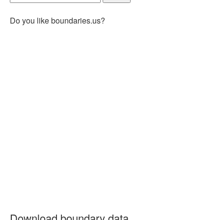
Do you like boundaries.us?
Download boundary data