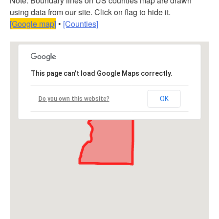
Note: Boundary lines on US counties map are drawn
using data from our site. Click on flag to hide it.
[Google map]
•
[Counties]
This page can't load Google Maps correctly.
OK
Do you own this website?