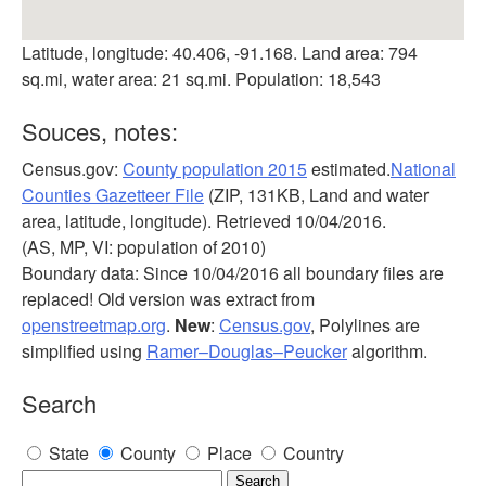
Latitude, longitude: 40.406, -91.168. Land area: 794
sq.mi, water area: 21 sq.mi. Population: 18,543
Souces, notes:
Census.gov:
County population 2015
estimated.
National
Counties Gazetteer File
(ZIP, 131KB, Land and water
area, latitude, longitude). Retrieved 10/04/2016.
(AS, MP, VI: population of 2010)
Boundary data: Since 10/04/2016 all boundary files are
replaced! Old version was extract from
openstreetmap.org
.
New
:
Census.gov
, Polylines are
simplified using
Ramer–Douglas–Peucker
algorithm.
Search
State
County
Place
Country