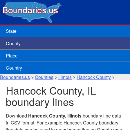
State
County
Place
Country
Boundaries.us
>
Counties
>
Illinois
>
Hancock County
>
Hancock County, IL
boundary lines
Download
Hancock County, Illinois
boundary line data
in CSV format. For example Hancock County boundary
line data can be used to draw border line on Google map