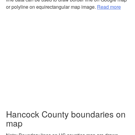
or polyline on equirectangular map image.
Read more
Hancock County boundaries on
map