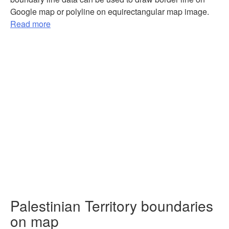
Google map or polyline on equirectangular map image.
Read more
Palestinian Territory boundaries
on map