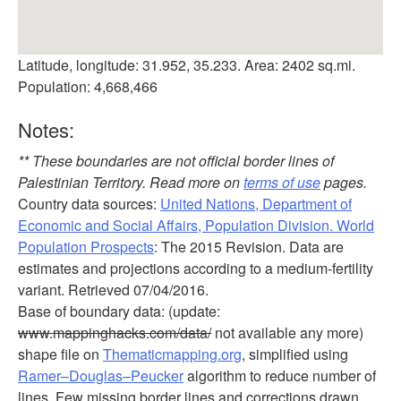
Latitude, longitude: 31.952, 35.233. Area: 2402 sq.mi.
Population: 4,668,466
Notes:
** These boundaries are not official border lines of
Palestinian Territory. Read more on
terms of use
pages.
Country data sources:
United Nations, Department of
Economic and Social Affairs, Population Division. World
Population Prospects
: The 2015 Revision. Data are
estimates and projections according to a medium-fertility
variant. Retrieved 07/04/2016.
Base of boundary data: (update:
www.mappinghacks.com/data/
not available any more)
shape file on
Thematicmapping.org
, simplified using
Ramer–Douglas–Peucker
algorithm to reduce number of
lines. Few missing border lines and corrections drawn