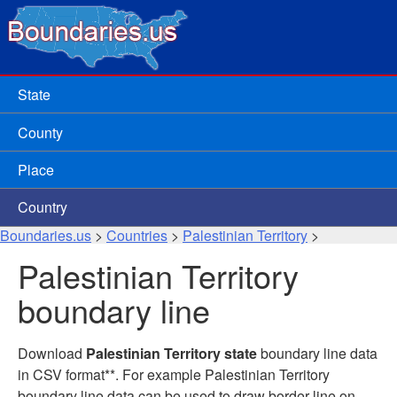
State
County
Place
Country
Boundaries.us
>
Countries
>
Palestinian Territory
>
Palestinian Territory
boundary line
Download
Palestinian Territory state
boundary line data
in CSV format**. For example Palestinian Territory
boundary line data can be used to draw border line on