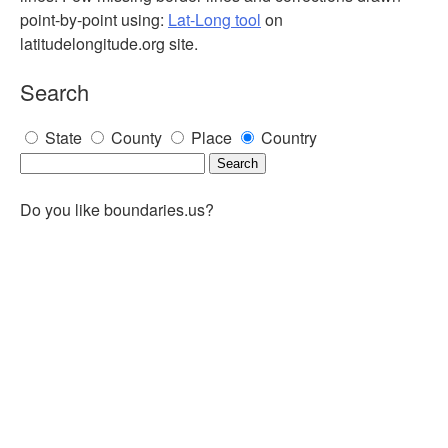
point-by-point using:
Lat-Long tool
on
latitudelongitude.org site.
Search
State
County
Place
Country
Do you like boundaries.us?