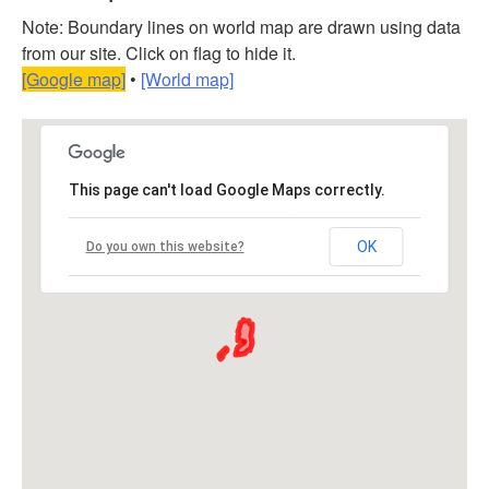
Note: Boundary lines on world map are drawn using data
from our site. Click on flag to hide it.
[Google map]
•
[World map]
This page can't load Google Maps correctly.
OK
Do you own this website?