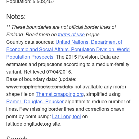
Population: 5,503,457
Notes:
** These boundaries are not official border lines of
Finland. Read more on
terms of use
pages.
Country data sources:
United Nations, Department of
Economic and Social Affairs, Population Division. World
Population Prospects
: The 2015 Revision. Data are
estimates and projections according to a medium-fertility
variant. Retrieved 07/04/2016.
Base of boundary data: (update:
www.mappinghacks.com/data/
not available any more)
shape file on
Thematicmapping.org
, simplified using
Ramer–Douglas–Peucker
algorithm to reduce number of
lines. Few missing border lines and corrections drawn
point-by-point using:
Lat-Long tool
on
latitudelongitude.org site.
Search