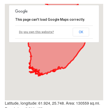
This page can't load Google Maps correctly.
OK
Do you own this website?
Latitude, longitude: 61.924, 25.748. Area: 130559 sq.mi.