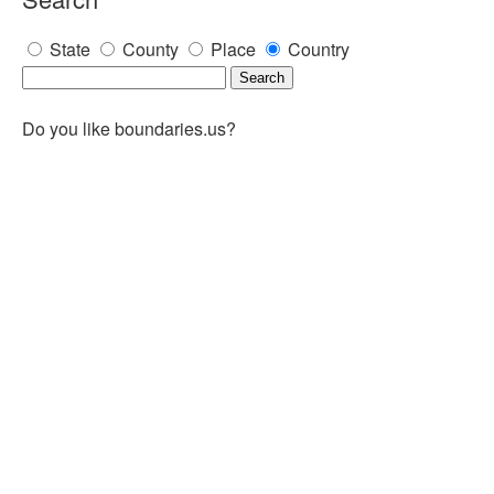
State
County
Place
Country
Do you like boundaries.us?