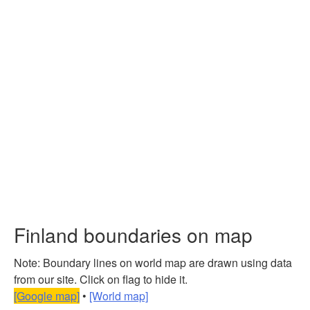
Finland boundaries on map
Note: Boundary lines on world map are drawn using data
from our site. Click on flag to hide it.
[Google map]
•
[World map]