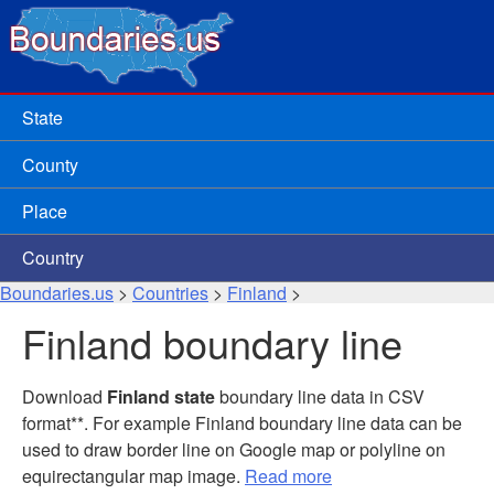
State
County
Place
Country
Boundaries.us
>
Countries
>
Finland
>
Finland boundary line
Download
Finland state
boundary line data in CSV
format**. For example Finland boundary line data can be
used to draw border line on Google map or polyline on
equirectangular map image.
Read more