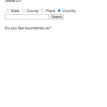
State
County
Place
Country
Do you like boundaries.us?