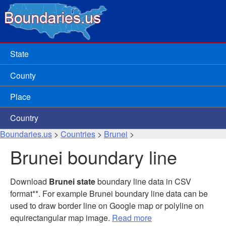
State
County
Place
Country
Boundaries.us
>
Countries
>
Brunei
>
Brunei boundary line
Download
Brunei state
boundary line data in CSV
format**. For example Brunei boundary line data can be
used to draw border line on Google map or polyline on
equirectangular map image.
Read more