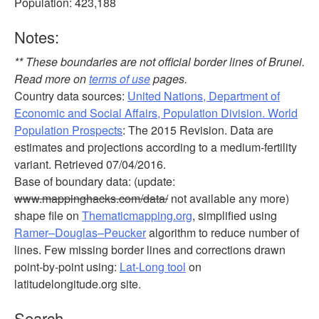
Population: 423,188
Notes:
** These boundaries are not official border lines of Brunei.
Read more on
terms of use
pages.
Country data sources:
United Nations, Department of
Economic and Social Affairs, Population Division. World
Population Prospects
: The 2015 Revision. Data are
estimates and projections according to a medium-fertility
variant. Retrieved 07/04/2016.
Base of boundary data: (update:
www.mappinghacks.com/data/
not available any more)
shape file on
Thematicmapping.org
, simplified using
Ramer–Douglas–Peucker
algorithm to reduce number of
lines. Few missing border lines and corrections drawn
point-by-point using:
Lat-Long tool
on
latitudelongitude.org site.
Search