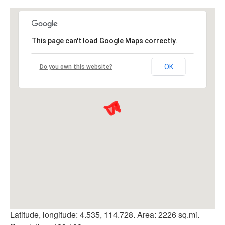
This page can't load Google Maps correctly.
OK
Do you own this website?
Latitude, longitude: 4.535, 114.728. Area: 2226 sq.mi.