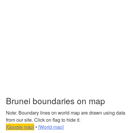
Brunei boundaries on map
Note: Boundary lines on world map are drawn using data
from our site. Click on flag to hide it.
[Google map]
•
[World map]