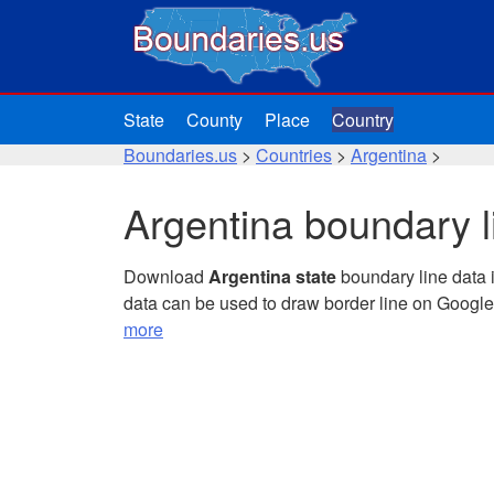
State
County
Place
Country
Boundaries.us
>
Countries
>
Argentina
>
Argentina boundary l
Download
Argentina state
boundary line data 
data can be used to draw border line on Googl
more