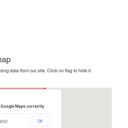
map
g data from our site. Click on flag to hide it.
d Google Maps correctly.
OK
site?