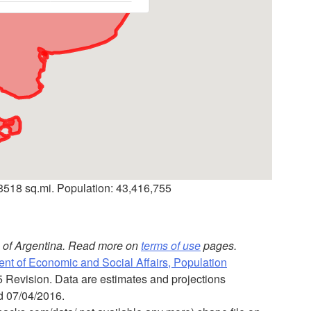
73518 sq.mi. Population: 43,416,755
es of Argentina. Read more on
terms of use
pages.
nt of Economic and Social Affairs, Population
5 Revision. Data are estimates and projections
ed 07/04/2016.