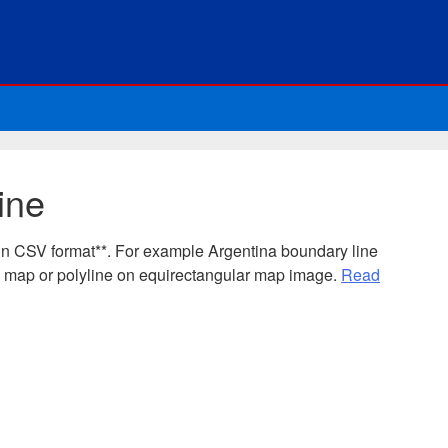
ine
in CSV format**. For example Argentina boundary line
e map or polyline on equirectangular map image.
Read