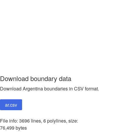
Download boundary data
Download Argentina boundaries in CSV format.
ar.csv
File info: 3696 lines, 6 polylines, size:
76,499 bytes