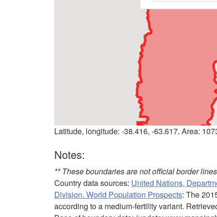
Latitude, longitude: -38.416, -63.617. Area: 10
Notes:
** These boundaries are not official border lin
Country data sources:
United Nations, Departme
Division. World Population Prospects
: The 201
according to a medium-fertility variant. Retriev