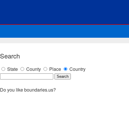
Search
State
County
Place
Country
Do you like boundaries.us?