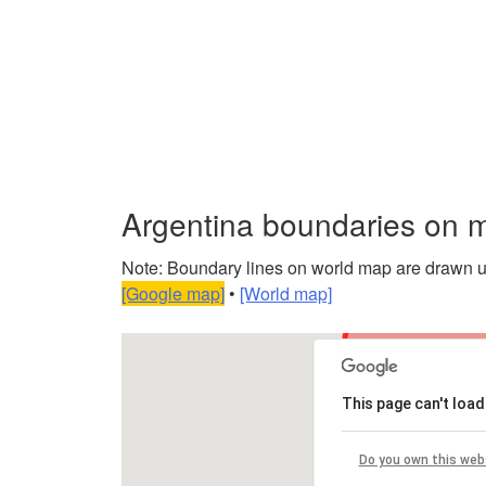
Argentina boundaries on 
Note: Boundary lines on world map are drawn usin
[Google map]
•
[World map]
This page can't loa
Do you own this web