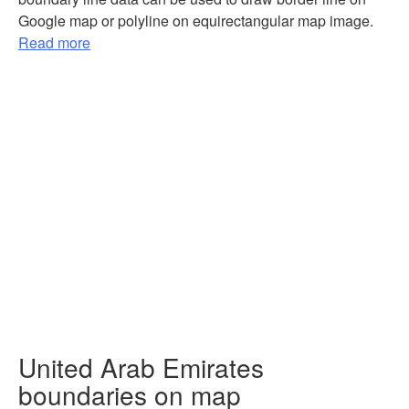
Google map or polyline on equirectangular map image.
Read more
United Arab Emirates
boundaries on map