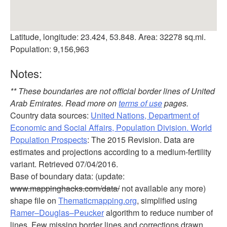
Latitude, longitude: 23.424, 53.848. Area: 32278 sq.mi.
Population: 9,156,963
Notes:
** These boundaries are not official border lines of United
Arab Emirates. Read more on
terms of use
pages.
Country data sources:
United Nations, Department of
Economic and Social Affairs, Population Division. World
Population Prospects
: The 2015 Revision. Data are
estimates and projections according to a medium-fertility
variant. Retrieved 07/04/2016.
Base of boundary data: (update:
www.mappinghacks.com/data/
not available any more)
shape file on
Thematicmapping.org
, simplified using
Ramer–Douglas–Peucker
algorithm to reduce number of
lines. Few missing border lines and corrections drawn