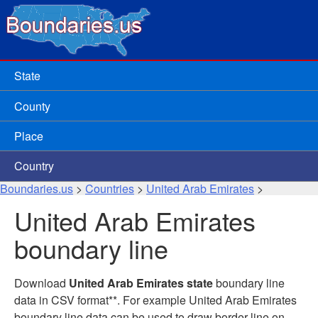
State
County
Place
Country
Boundaries.us
>
Countries
>
United Arab Emirates
>
United Arab Emirates
boundary line
Download
United Arab Emirates state
boundary line
data in CSV format**. For example United Arab Emirates
boundary line data can be used to draw border line on