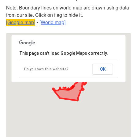
Note: Boundary lines on world map are drawn using data
from our site. Click on flag to hide it.
[Google map]
•
[World map]
This page can't load Google Maps correctly.
OK
Do you own this website?