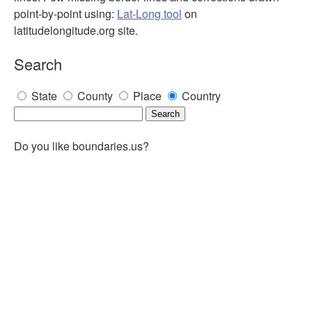
point-by-point using:
Lat-Long tool
on
latitudelongitude.org site.
Search
State
County
Place
Country
Do you like boundaries.us?