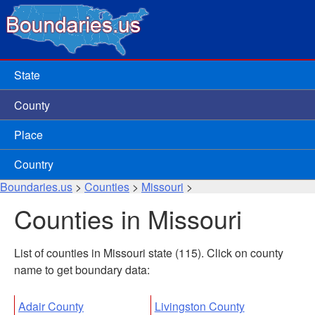
State
County
Place
Country
Boundaries.us
>
Counties
>
Missouri
>
Counties in Missouri
List of counties in Missouri state (115). Click on county
name to get boundary data:
Adair County
Livingston County