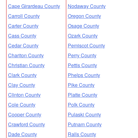
Cape Girardeau County
Nodaway County
Carroll County
Oregon County
Carter County
Osage County
Cass County
Ozark County
Cedar County
Pemiscot County
Chariton County
Perry County
Christian County
Pettis County
Clark County
Phelps County
Clay County
Pike County
Clinton County
Platte County
Cole County
Polk County
Cooper County
Pulaski County
Crawford County
Putnam County
Dade County
Ralls County