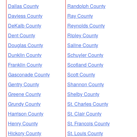
Dallas County
Randolph County
Daviess County
Ray County
DeKalb County
Reynolds County
Dent County
Ripley County
Douglas County
Saline County
Dunklin County
Schuyler County
Franklin County
Scotland County
Gasconade County
Scott County
Gentry County
Shannon County
Greene County
Shelby County
Grundy County
St. Charles County
Harrison County
St. Clair County
Henry County
St. Francois County
Hickory County
St. Louis County