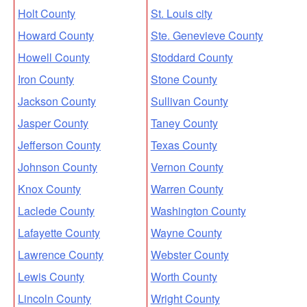
Holt County
St. Louis city
Howard County
Ste. Genevieve County
Howell County
Stoddard County
Iron County
Stone County
Jackson County
Sullivan County
Jasper County
Taney County
Jefferson County
Texas County
Johnson County
Vernon County
Knox County
Warren County
Laclede County
Washington County
Lafayette County
Wayne County
Lawrence County
Webster County
Lewis County
Worth County
Lincoln County
Wright County