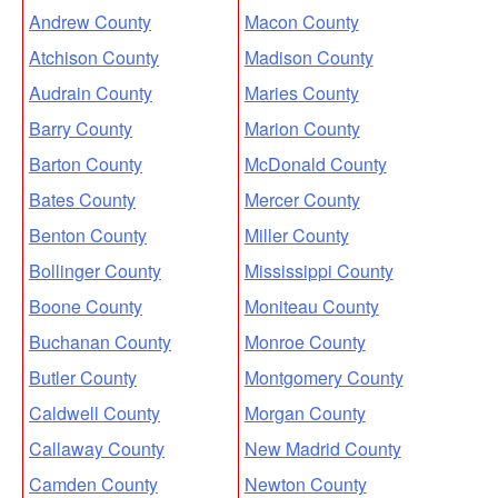
Andrew County
Macon County
Atchison County
Madison County
Audrain County
Maries County
Barry County
Marion County
Barton County
McDonald County
Bates County
Mercer County
Benton County
Miller County
Bollinger County
Mississippi County
Boone County
Moniteau County
Buchanan County
Monroe County
Butler County
Montgomery County
Caldwell County
Morgan County
Callaway County
New Madrid County
Camden County
Newton County