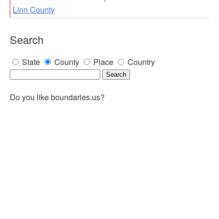
Linn County
Search
State
County
Place
Country
Do you like boundaries.us?