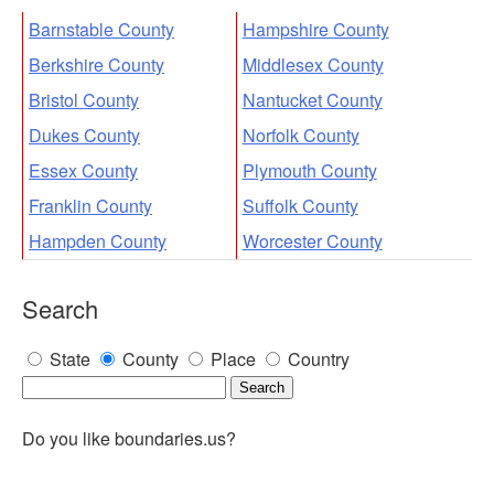
Barnstable County
Hampshire County
Berkshire County
Middlesex County
Bristol County
Nantucket County
Dukes County
Norfolk County
Essex County
Plymouth County
Franklin County
Suffolk County
Hampden County
Worcester County
Search
State
County
Place
Country
Do you like boundaries.us?