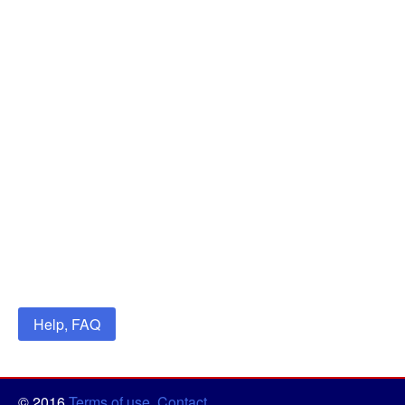
Help, FAQ
© 2016
Terms of use
,
Contact