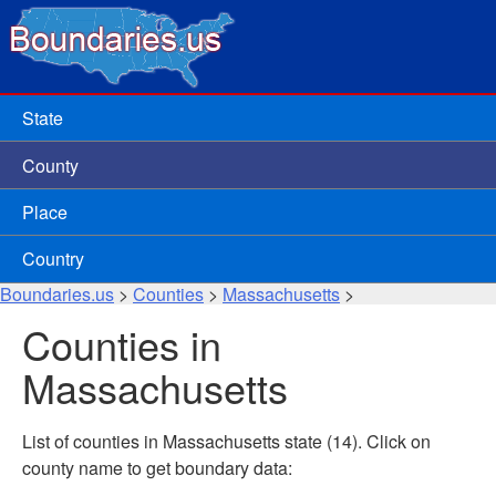
State
County
Place
Country
Boundaries.us
>
Counties
>
Massachusetts
>
Counties in
Massachusetts
List of counties in Massachusetts state (14). Click on
county name to get boundary data: