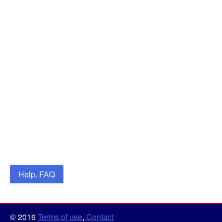
Help, FAQ
© 2016
Terms of use
,
Contact