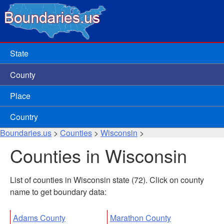
State
County
Place
Country
Boundaries.us
>
Counties
>
Wisconsin
>
Counties in Wisconsin
List of counties in Wisconsin state (72). Click on county
name to get boundary data:
Adams County
Marathon County