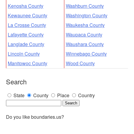
Kenosha County
Washburn County
Kewaunee County
Washington County
La Crosse County
Waukesha County
Lafayette County
Waupaca County
Langlade County
Waushara County
Lincoln County
Winnebago County
Manitowoc County
Wood County
Search
State
County
Place
Country
Do you like boundaries.us?