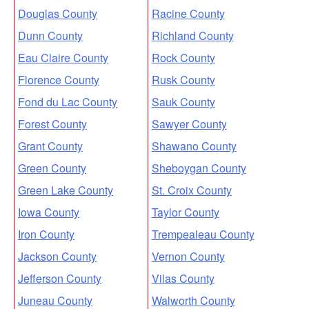
Douglas County
Racine County
Dunn County
Richland County
Eau Claire County
Rock County
Florence County
Rusk County
Fond du Lac County
Sauk County
Forest County
Sawyer County
Grant County
Shawano County
Green County
Sheboygan County
Green Lake County
St. Croix County
Iowa County
Taylor County
Iron County
Trempealeau County
Jackson County
Vernon County
Jefferson County
Vilas County
Juneau County
Walworth County