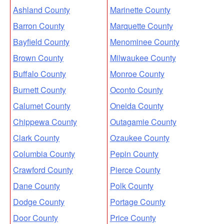
Ashland County
Marinette County
Barron County
Marquette County
Bayfield County
Menominee County
Brown County
Milwaukee County
Buffalo County
Monroe County
Burnett County
Oconto County
Calumet County
Oneida County
Chippewa County
Outagamie County
Clark County
Ozaukee County
Columbia County
Pepin County
Crawford County
Pierce County
Dane County
Polk County
Dodge County
Portage County
Door County
Price County