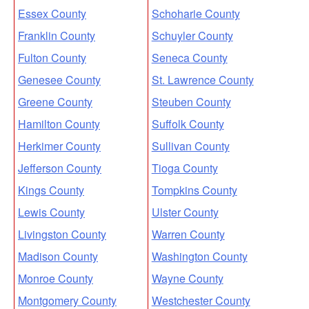
Essex County
Schoharie County
Franklin County
Schuyler County
Fulton County
Seneca County
Genesee County
St. Lawrence County
Greene County
Steuben County
Hamilton County
Suffolk County
Herkimer County
Sullivan County
Jefferson County
Tioga County
Kings County
Tompkins County
Lewis County
Ulster County
Livingston County
Warren County
Madison County
Washington County
Monroe County
Wayne County
Montgomery County
Westchester County