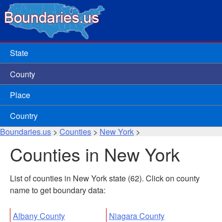
State
County
Place
Country
Boundaries.us
>
Counties
>
New York
>
Counties in New York
List of counties in New York state (62). Click on county
name to get boundary data:
Albany County
Niagara County