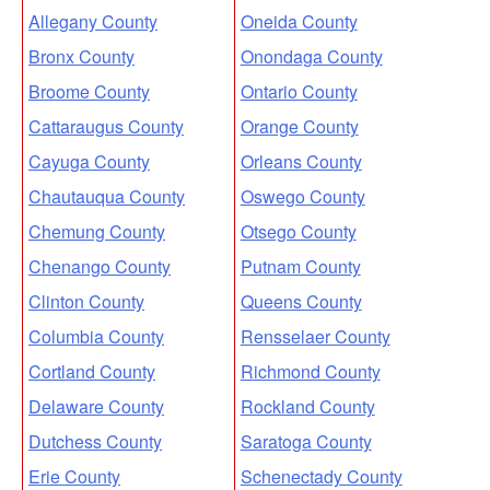
Allegany County
Oneida County
Bronx County
Onondaga County
Broome County
Ontario County
Cattaraugus County
Orange County
Cayuga County
Orleans County
Chautauqua County
Oswego County
Chemung County
Otsego County
Chenango County
Putnam County
Clinton County
Queens County
Columbia County
Rensselaer County
Cortland County
Richmond County
Delaware County
Rockland County
Dutchess County
Saratoga County
Erie County
Schenectady County