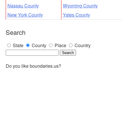
Nassau County
Wyoming County
New York County
Yates County
Search
State
County
Place
Country
Do you like boundaries.us?