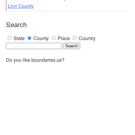
Linn County
Search
State
County
Place
Country
Do you like boundaries.us?