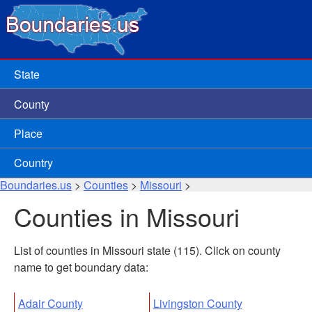
State
County
Place
Country
Boundaries.us
>
Counties
>
Missouri
>
Counties in Missouri
List of counties in Missouri state (115). Click on county
name to get boundary data:
Adair County
Livingston County