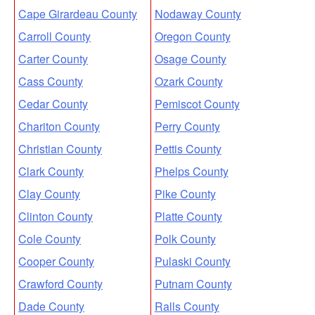
Cape Girardeau County
Nodaway County
Carroll County
Oregon County
Carter County
Osage County
Cass County
Ozark County
Cedar County
Pemiscot County
Chariton County
Perry County
Christian County
Pettis County
Clark County
Phelps County
Clay County
Pike County
Clinton County
Platte County
Cole County
Polk County
Cooper County
Pulaski County
Crawford County
Putnam County
Dade County
Ralls County