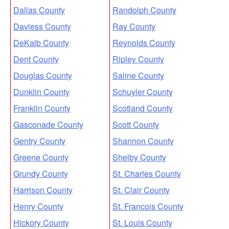
Dallas County
Randolph County
Daviess County
Ray County
DeKalb County
Reynolds County
Dent County
Ripley County
Douglas County
Saline County
Dunklin County
Schuyler County
Franklin County
Scotland County
Gasconade County
Scott County
Gentry County
Shannon County
Greene County
Shelby County
Grundy County
St. Charles County
Harrison County
St. Clair County
Henry County
St. Francois County
Hickory County
St. Louis County