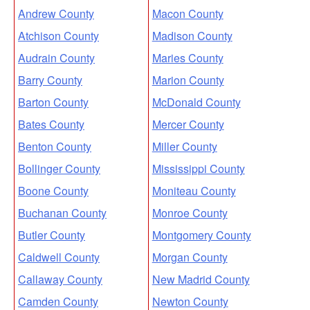
Andrew County
Macon County
Atchison County
Madison County
Audrain County
Maries County
Barry County
Marion County
Barton County
McDonald County
Bates County
Mercer County
Benton County
Miller County
Bollinger County
Mississippi County
Boone County
Moniteau County
Buchanan County
Monroe County
Butler County
Montgomery County
Caldwell County
Morgan County
Callaway County
New Madrid County
Camden County
Newton County