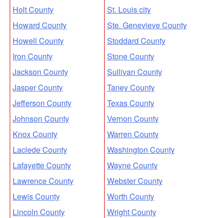
Holt County
St. Louis city
Howard County
Ste. Genevieve County
Howell County
Stoddard County
Iron County
Stone County
Jackson County
Sullivan County
Jasper County
Taney County
Jefferson County
Texas County
Johnson County
Vernon County
Knox County
Warren County
Laclede County
Washington County
Lafayette County
Wayne County
Lawrence County
Webster County
Lewis County
Worth County
Lincoln County
Wright County