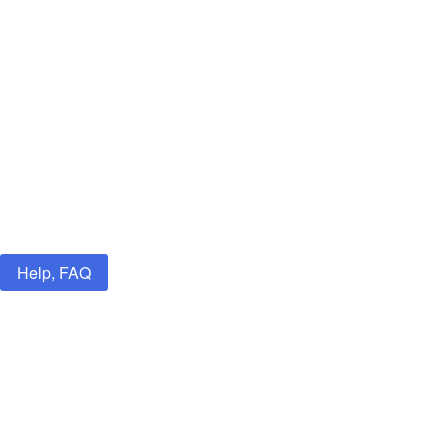
Help, FAQ