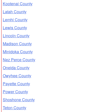
Kootenai County
Latah County
Lemhi County
Lewis County
Lincoln County
Madison County
Minidoka County
Nez Perce County
Oneida County
Owyhee County
Payette County
Power County
Shoshone County
Teton County