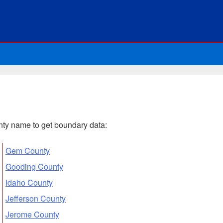
ounty name to get boundary data:
Gem County
Gooding County
Idaho County
Jefferson County
Jerome County