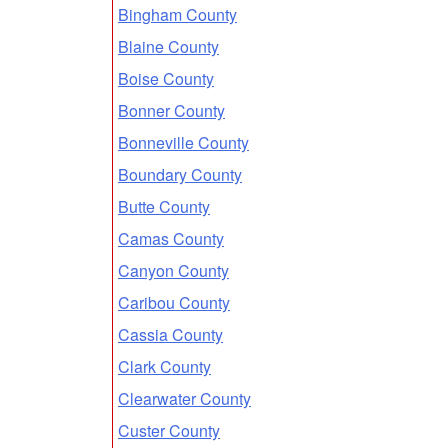
Bingham County
Blaine County
Boise County
Bonner County
Bonneville County
Boundary County
Butte County
Camas County
Canyon County
Caribou County
Cassia County
Clark County
Clearwater County
Custer County