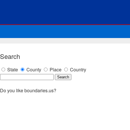
Search
State
County
Place
Country
Do you like boundaries.us?