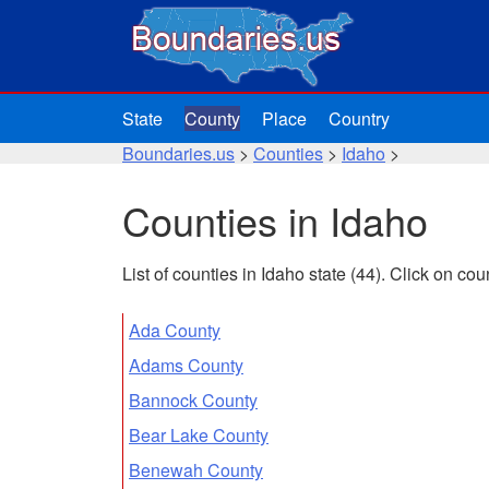
State
County
Place
Country
Boundaries.us
>
Counties
>
Idaho
>
Counties in Idaho
List of counties in Idaho state (44). Click on c
Ada County
Adams County
Bannock County
Bear Lake County
Benewah County