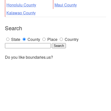
Honolulu County
Maui County
Kalawao County
Search
State
County
Place
Country
Do you like boundaries.us?