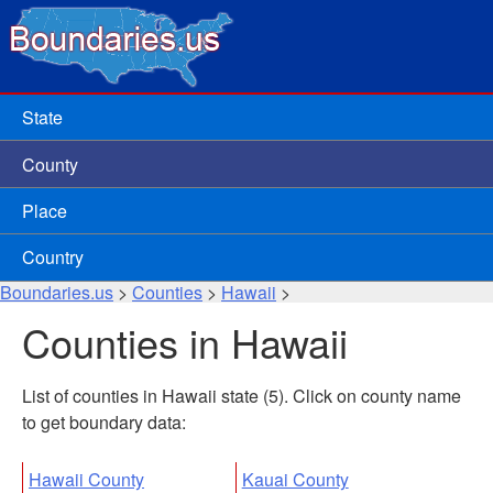
State
County
Place
Country
Boundaries.us
>
Counties
>
Hawaii
>
Counties in Hawaii
List of counties in Hawaii state (5). Click on county name
to get boundary data:
Hawaii County
Kauai County