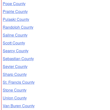
Pope County
Prairie County
Pulaski County
Randolph County
Saline County
Scott County
Searcy County
Sebastian County
Sevier County
Sharp County
St. Francis County
Stone County
Union County
Van Buren County