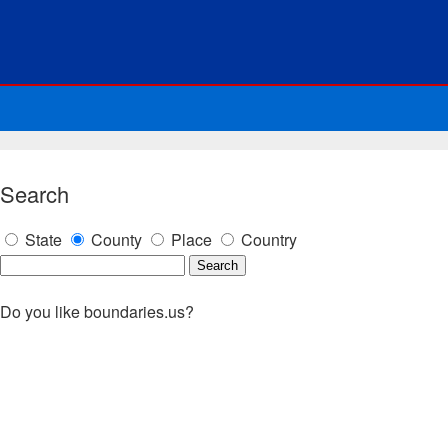
Search
State
County
Place
Country
Do you like boundaries.us?