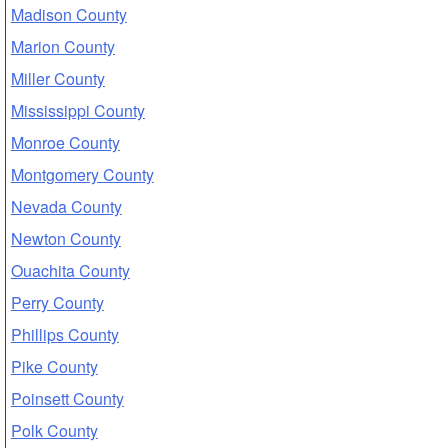
Madison County
Marion County
Miller County
Mississippi County
Monroe County
Montgomery County
Nevada County
Newton County
Ouachita County
Perry County
Phillips County
Pike County
Poinsett County
Polk County