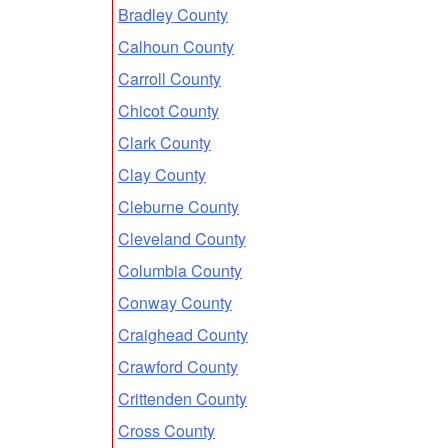
Bradley County
Calhoun County
Carroll County
Chicot County
Clark County
Clay County
Cleburne County
Cleveland County
Columbia County
Conway County
Craighead County
Crawford County
Crittenden County
Cross County