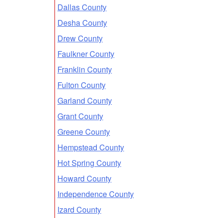
Dallas County
Desha County
Drew County
Faulkner County
Franklin County
Fulton County
Garland County
Grant County
Greene County
Hempstead County
Hot Spring County
Howard County
Independence County
Izard County