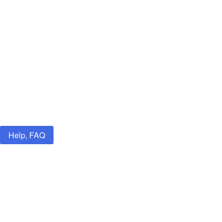
Help, FAQ