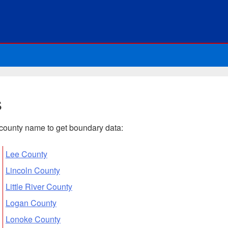
s
n county name to get boundary data:
Lee County
Lincoln County
Little River County
Logan County
Lonoke County