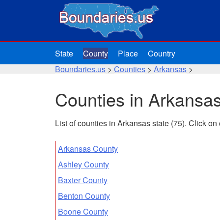
State
County
Place
Country
Boundaries.us
>
Counties
>
Arkansas
>
Counties in Arkansa
List of counties in Arkansas state (75). Click o
Arkansas County
Ashley County
Baxter County
Benton County
Boone County