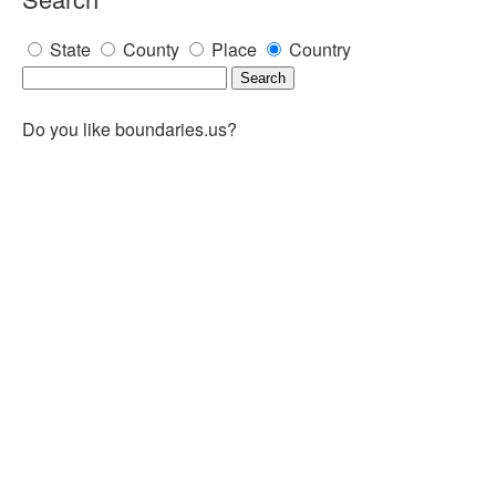
State
County
Place
Country
Do you like boundaries.us?