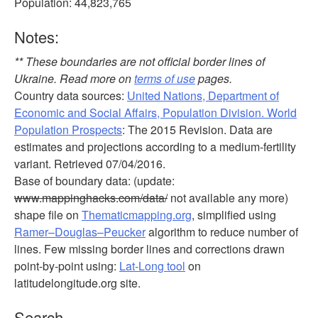
Population: 44,823,765
Notes:
** These boundaries are not official border lines of
Ukraine. Read more on
terms of use
pages.
Country data sources:
United Nations, Department of
Economic and Social Affairs, Population Division. World
Population Prospects
: The 2015 Revision. Data are
estimates and projections according to a medium-fertility
variant. Retrieved 07/04/2016.
Base of boundary data: (update:
www.mappinghacks.com/data/
not available any more)
shape file on
Thematicmapping.org
, simplified using
Ramer–Douglas–Peucker
algorithm to reduce number of
lines. Few missing border lines and corrections drawn
point-by-point using:
Lat-Long tool
on
latitudelongitude.org site.
Search