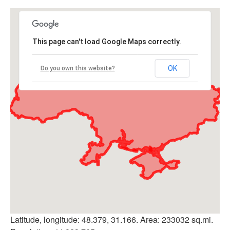
This page can't load Google Maps correctly.
OK
Do you own this website?
Latitude, longitude: 48.379, 31.166. Area: 233032 sq.mi.