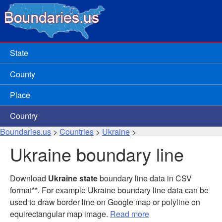
State
County
Place
Country
Boundaries.us
>
Countries
>
Ukraine
>
Ukraine boundary line
Download
Ukraine state
boundary line data in CSV
format**. For example Ukraine boundary line data can be
used to draw border line on Google map or polyline on
equirectangular map image.
Read more