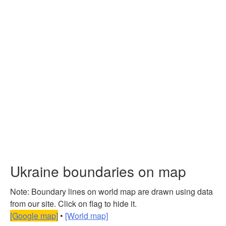
Ukraine boundaries on map
Note: Boundary lines on world map are drawn using data
from our site. Click on flag to hide it.
[Google map]
•
[World map]